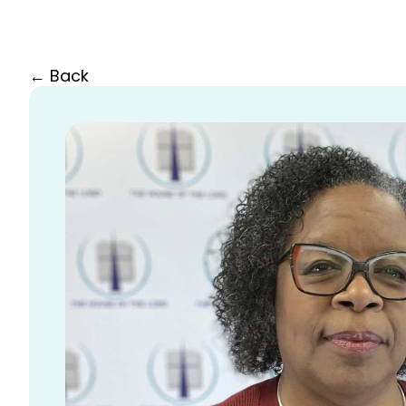
← Back