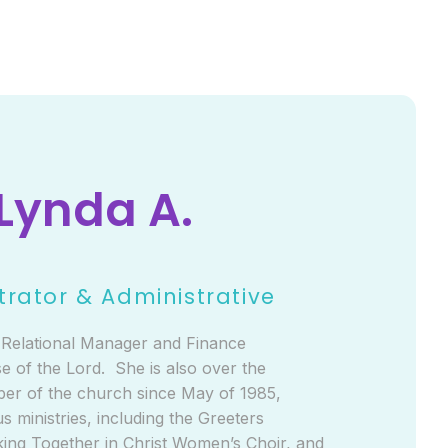
Lynda A.
trator & Administrative
e Relational Manager and Finance
e of the Lord. She is also over the
ber of the church since May of 1985,
s ministries, including the Greeters
ing Together in Christ Women’s Choir, and