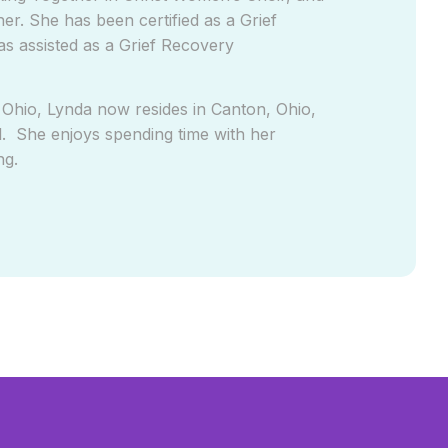
r. She has been certified as a Grief
as assisted as a Grief Recovery
 Ohio, Lynda now resides in Canton, Ohio,
. She enjoys spending time with her
ng.