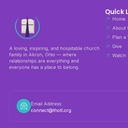
Quick 
Home
About 
Plan a 
Give
A loving, inspiring, and hospitable church
family in Akron, Ohio — where
Watch
relationships are everything and
everyone has a place to belong.
Email Address
connect@thotl.org