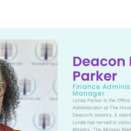
Deacon 
Parker
Finance Adminis
Manager
Lynda Parker is the Offic
Administrator at The Hous
Deacon’s ministry. A mem
Lynda has served in variou
Ministry, The Women Walk