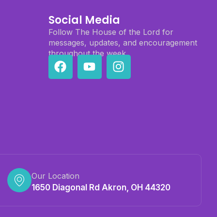
Social Media
Follow The House of the Lord for
messages, updates, and encouragement
throughout the week.
Our Location
1650 Diagonal Rd Akron, OH 44320