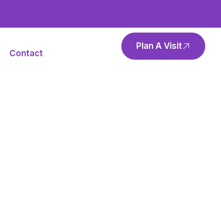
Plan A Visit
Contact
rker