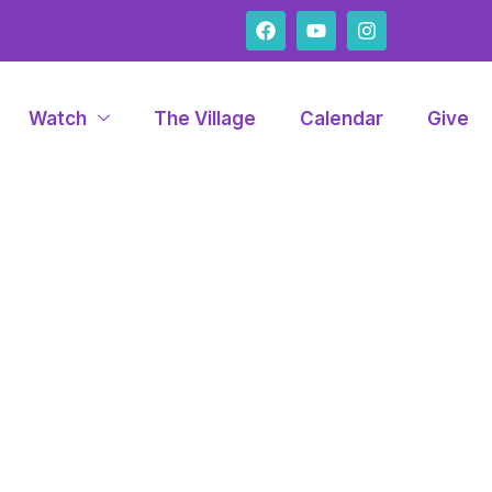
Watch
The Village
Calendar
Give
con Lynda A. Pa