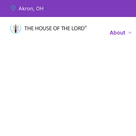
Akron, OH
About
Dea