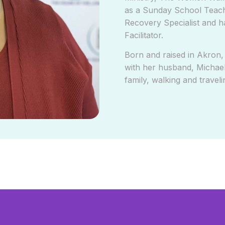
as a Sunday School Teache
Recovery Specialist and h
Facilitator.
Born and raised in Akron,
with her husband, Michael
family, walking and traveli