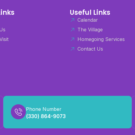
Links
Useful Links
Calendar
Us
The Village
Visit
Homegoing Services
Contact Us
Phone Number
(330) 864-9073